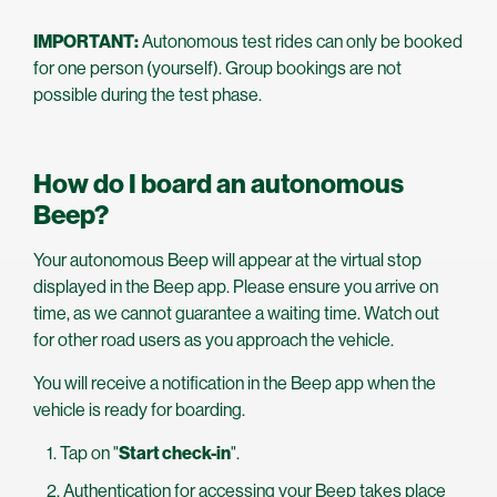
IMPORTANT:
Autonomous test rides can only be booked
for one person (yourself). Group bookings are not
possible during the test phase.
How do I board an autonomous
Beep?
Your autonomous Beep will appear at the virtual stop
displayed in the Beep app. Please ensure you arrive on
time, as we cannot guarantee a waiting time. Watch out
for other road users as you approach the vehicle.
You will receive a notification in the Beep app when the
vehicle is ready for boarding.
Tap on "
Start check-in
".
Authentication for accessing your Beep takes place