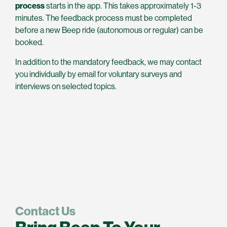
process
starts in the app. This takes approximately 1-3
minutes. The feedback process must be completed
before a new Beep ride (autonomous or regular) can be
booked.
In addition to the mandatory feedback, we may contact
you individually by email for voluntary surveys and
interviews on selected topics.
Contact Us