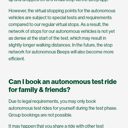
However, the virtual stopping points for the autonomous
vehicles are subject to special tests and requirements
compared to our regular virtual stops. As a result, the
network of stops for our autonomous vehicles is not yet
as dense at the start of the test, which may result in
slightly longer walking distances. In the future, the stop
network for autonomous Beeps will also become more
efficient.
Can I book an autonomous test ride
for family & friends?
Due to legal requirements, you may only book
autonomous test rides for yourself during the test phase.
Group bookings are not possible.
It may happen that you share a ride with other test