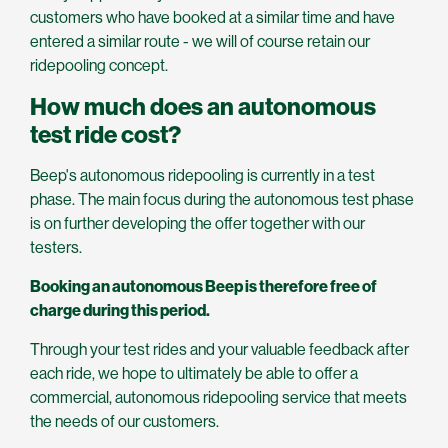
customers who have booked at a similar time and have
entered a similar route - we will of course retain our
ridepooling concept.
How much does an autonomous
test ride cost?
Beep's autonomous ridepooling is currently in a test
phase. The main focus during the autonomous test phase
is on further developing the offer together with our
testers.
Booking an autonomous Beep is therefore free of
charge during this period.
Through your test rides and your valuable feedback after
each ride, we hope to ultimately be able to offer a
commercial, autonomous ridepooling service that meets
the needs of our customers.