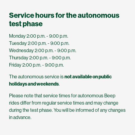
Service hours for the autonomous
test phase
Monday 2:00 p.m. - 9:00 p.m.
Tuesday 2:00 p.m. - 9:00 p.m.
Wednesday 2:00 p.m. - 9:00 p.m.
Thursday 2:00 p.m. - 9:00 p.m.
Friday 2:00 p.m. - 9:00 p.m.
The autonomous service is
not available on public
holidays and weekends
.
Please note that service times for autonomous Beep
rides differ from regular service times and may change
during the test phase. You will be informed of any changes
in advance.