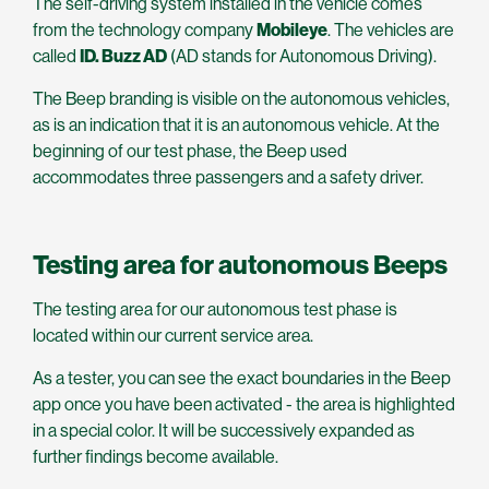
The self-driving system installed in the vehicle comes
from the technology company
Mobileye
. The vehicles are
called
ID. Buzz AD
(AD stands for Autonomous Driving).
The Beep branding is visible on the autonomous vehicles,
as is an indication that it is an autonomous vehicle. At the
beginning of our test phase, the Beep used
accommodates three passengers and a safety driver.
Testing area for autonomous Beeps
The testing area for our autonomous test phase is
located within our current service area.
As a tester, you can see the exact boundaries in the Beep
app once you have been activated - the area is highlighted
in a special color. It will be successively expanded as
further findings become available.