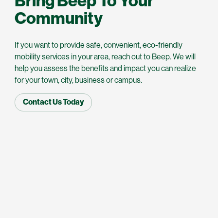
Bring Beep To Your
Community
If you want to provide safe, convenient, eco-friendly
mobility services in your area, reach out to Beep. We will
help you assess the benefits and impact you can realize
for your town, city, business or campus.
Contact Us Today