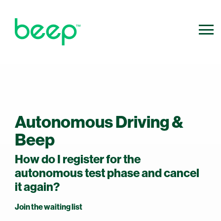
800.640.0316
Contact Us
info@ridebeep.com
Autonomous Driving &
Beep
How do I register for the
autonomous test phase and cancel
it again?
Join the waiting list