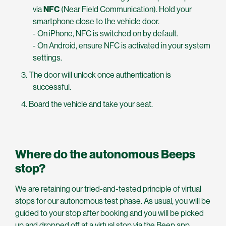
via
NFC
(Near Field Communication). Hold your
smartphone close to the vehicle door.
- On iPhone, NFC is switched on by default.
- On Android, ensure NFC is activated in your system
settings.
The door will unlock once authentication is
successful.
Board the vehicle and take your seat.
Where do the autonomous Beeps
stop?
We are retaining our tried-and-tested principle of virtual
stops for our autonomous test phase. As usual, you will be
guided to your stop after booking and you will be picked
up and dropped off at a virtual stop via the Beep app.