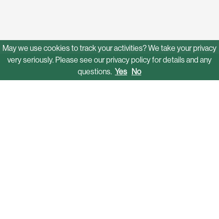
May we use cookies to track your activities? We take your privacy
very seriously. Please see our privacy policy for details and any
questions.
Yes
No
Solutions
Mobility Networks
Funding & Grant Assistance
Operations
Autonomous Shuttles
Software Platform
Who We Serve