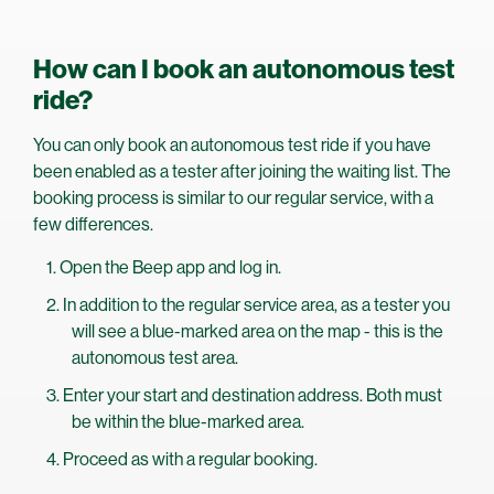
How can I book an autonomous test
ride?
You can only book an autonomous test ride if you have
been enabled as a tester after joining the waiting list. The
booking process is similar to our regular service, with a
few differences.
Open the Beep app and log in.
In addition to the regular service area, as a tester you
will see a blue-marked area on the map - this is the
autonomous test area.
Enter your start and destination address. Both must
be within the blue-marked area.
Proceed as with a regular booking.