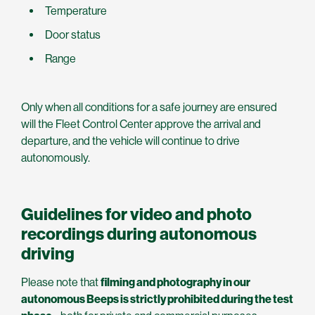
Temperature
Door status
Range
Only when all conditions for a safe journey are ensured
will the Fleet Control Center approve the arrival and
departure, and the vehicle will continue to drive
autonomously.
Guidelines for video and photo
recordings during autonomous
driving
Please note that
filming and photography in our
autonomous Beeps is strictly prohibited during the test