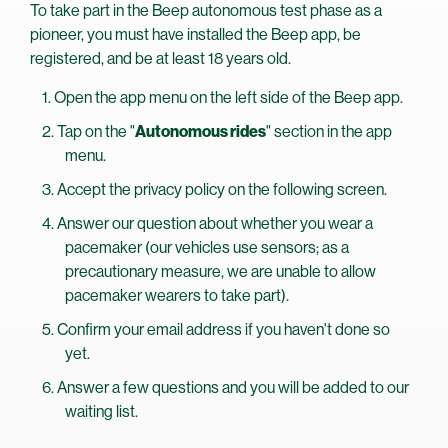
To take part in the Beep autonomous test phase as a
pioneer, you must have installed the Beep app, be
registered, and be at least 18 years old.
Open the app menu on the left side of the Beep app.
Tap on the "
Autonomous rides
" section in the app
menu.
Accept the privacy policy on the following screen.
Answer our question about whether you wear a
pacemaker (our vehicles use sensors; as a
precautionary measure, we are unable to allow
pacemaker wearers to take part).
Confirm your email address if you haven't done so
yet.
Answer a few questions and you will be added to our
waiting list.