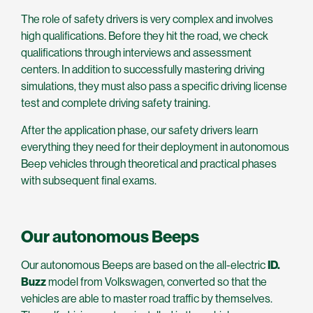
The role of safety drivers is very complex and involves
high qualifications. Before they hit the road, we check
qualifications through interviews and assessment
centers. In addition to successfully mastering driving
simulations, they must also pass a specific driving license
test and complete driving safety training.
After the application phase, our safety drivers learn
everything they need for their deployment in autonomous
Beep vehicles through theoretical and practical phases
with subsequent final exams.
Our autonomous Beeps
Our autonomous Beeps are based on the all-electric
ID.
Buzz
model from Volkswagen, converted so that the
vehicles are able to master road traffic by themselves.