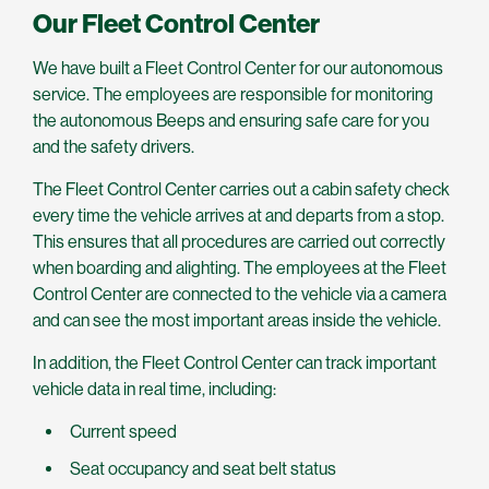
Our Fleet Control Center
We have built a Fleet Control Center for our autonomous
service. The employees are responsible for monitoring
the autonomous Beeps and ensuring safe care for you
and the safety drivers.
The Fleet Control Center carries out a cabin safety check
every time the vehicle arrives at and departs from a stop.
This ensures that all procedures are carried out correctly
when boarding and alighting. The employees at the Fleet
Control Center are connected to the vehicle via a camera
and can see the most important areas inside the vehicle.
In addition, the Fleet Control Center can track important
vehicle data in real time, including:
Current speed
Seat occupancy and seat belt status