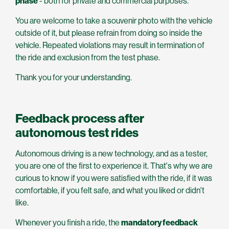
phase
- both for private and commercial purposes.
You are welcome to take a souvenir photo with the vehicle
outside of it, but please refrain from doing so inside the
vehicle. Repeated violations may result in termination of
the ride and exclusion from the test phase.
Thank you for your understanding.
Feedback process after
autonomous test rides
Autonomous driving is a new technology, and as a tester,
you are one of the first to experience it. That's why we are
curious to know if you were satisfied with the ride, if it was
comfortable, if you felt safe, and what you liked or didn't
like.
Whenever you finish a ride, the
mandatory feedback