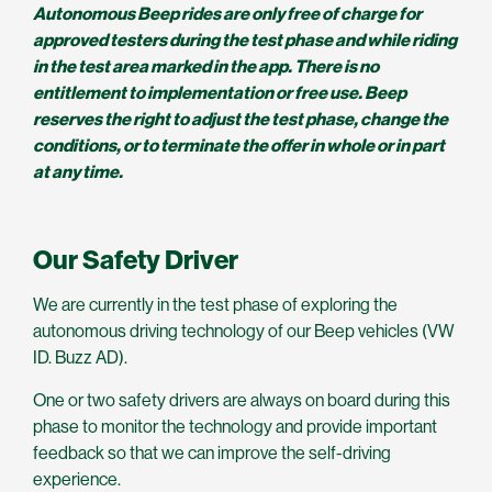
Autonomous Beep rides are only free of charge for
approved testers during the test phase and while riding
in the test area marked in the app. There is no
entitlement to implementation or free use. Beep
reserves the right to adjust the test phase, change the
conditions, or to terminate the offer in whole or in part
at any time.
Our Safety Driver
We are currently in the test phase of exploring the
autonomous driving technology of our Beep vehicles (VW
ID. Buzz AD).
One or two safety drivers are always on board during this
phase to monitor the technology and provide important
feedback so that we can improve the self-driving
experience.