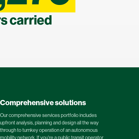
s carried
Comprehensive solutions
Our comprehensive services portfolio includes
upfront analysis, planning and design all the way
through to turnkey operation of an autonomous
mobility network. If you're a public transit operator