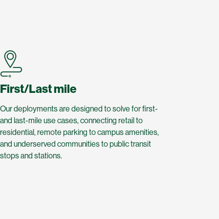
First/Last mile
Our deployments are designed to solve for first-
and last-mile use cases, connecting retail to
residential, remote parking to campus amenities,
and underserved communities to public transit
stops and stations.