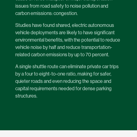
issues from road safety to noise pollution and
carbon emissions: congestion.
Studies have found shared, electric autonomous
vehicle deployments are likely to have significant
environmental benefits, with the potential to reduce
vehicle noise by half and reduce transportation-
related carbon emissions by up to 70 percent.
A single shuttle route can eliminate private car trips
by a four to eight-to-one ratio, making for safer,
quieter roads and even reducing the space and
capital requirements needed for dense parking
structures.