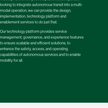
looking to integrate autonomous transit into a multi-
modal operation, we can provide the design,
implementation, technology platform and
enablement services to do just that.
Our technology platform provides service
management, governance, and experience features
to ensure scalable and efficient solutions, to
enhance the safety, access, and operating
capabilities of autonomous services and to enable
mobility for all.