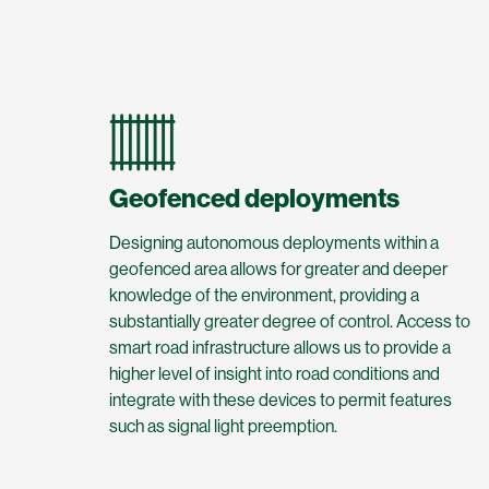
Geofenced deployments
Designing autonomous deployments within a
geofenced area allows for greater and deeper
knowledge of the environment, providing a
substantially greater degree of control. Access to
smart road infrastructure allows us to provide a
higher level of insight into road conditions and
integrate with these devices to permit features
such as signal light preemption.