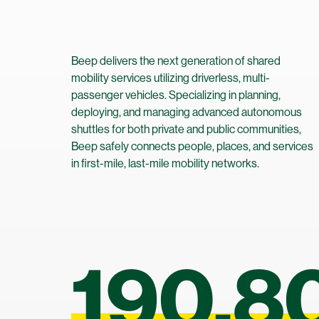
Helping you secure funding and grants for your mobility projects.
Show All
Beep delivers the next generation of shared
mobility services utilizing driverless, multi-
passenger vehicles. Specializing in planning,
deploying, and managing advanced autonomous
shuttles for both private and public communities,
Beep safely connects people, places, and services
in first-mile, last-mile mobility networks.
190,8