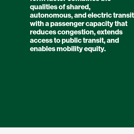
qualities of shared,
autonomous, and electric transit
with a passenger capacity that
reduces congestion, extends
access to public transit, and
enables mobility equity.