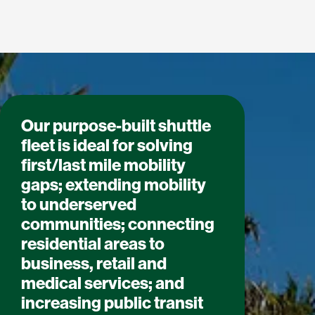
Our purpose-built shuttle
fleet is ideal for solving
first/last mile mobility
gaps; extending mobility
to underserved
communities; connecting
residential areas to
business, retail and
medical services; and
increasing public transit