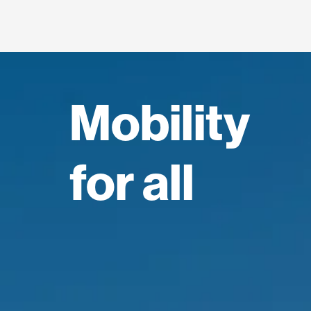
Mobility
for all