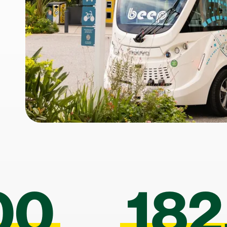
00
182