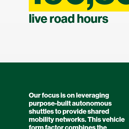
live road hours
Our focus is on leveraging
purpose-built autonomous
shuttles to provide shared
mobility networks. This vehicle
form factor combines the