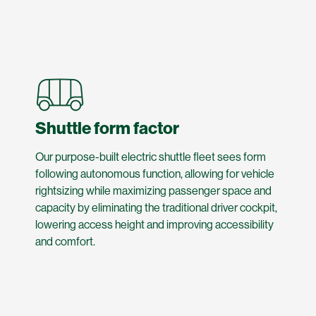
Shuttle form factor
Our purpose-built electric shuttle fleet sees form
following autonomous function, allowing for vehicle
rightsizing while maximizing passenger space and
capacity by eliminating the traditional driver cockpit,
lowering access height and improving accessibility
and comfort.