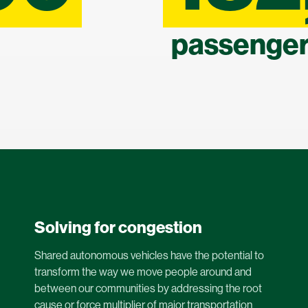
passenger
Solving for congestion
Shared autonomous vehicles have the potential to
transform the way we move people around and
between our communities by addressing the root
cause or force multiplier of major transportation