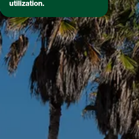
utilization.