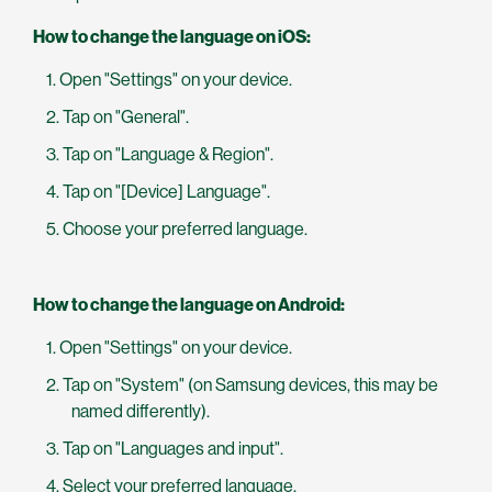
How to change the language on iOS:
Open "Settings" on your device.
Tap on "General".
Tap on "Language & Region".
Tap on "[Device] Language".
Choose your preferred language.
How to change the language on Android:
Open "Settings" on your device.
Tap on "System" (on Samsung devices, this may be
named differently).
Tap on "Languages and input".
Select your preferred language.