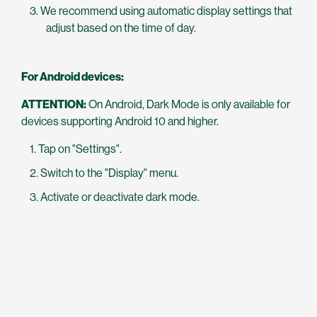
We recommend using automatic display settings that
adjust based on the time of day.
For Android devices:
ATTENTION:
On Android, Dark Mode is only available for
devices supporting Android 10 and higher.
Tap on "Settings".
Switch to the "Display" menu.
Activate or deactivate dark mode.