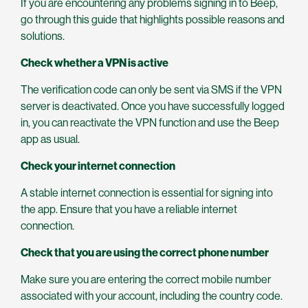
If you are encountering any problems signing in to Beep,
go through this guide that highlights possible reasons and
solutions.
Check whether a VPN is active
The verification code can only be sent via SMS if the VPN
server is deactivated. Once you have successfully logged
in, you can reactivate the VPN function and use the Beep
app as usual.
Check your internet connection
A stable internet connection is essential for signing into
the app. Ensure that you have a reliable internet
connection.
Check that you are using the correct phone number
Make sure you are entering the correct mobile number
associated with your account, including the country code.