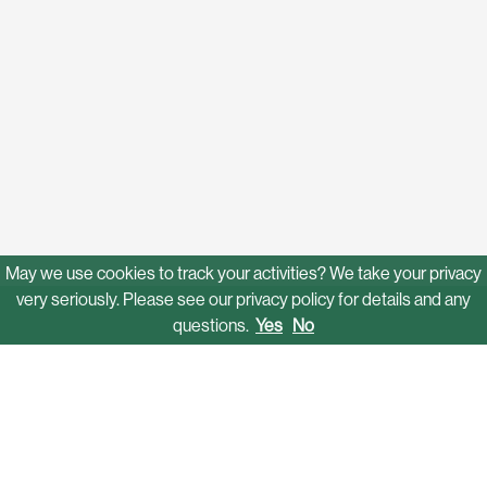
May we use cookies to track your activities? We take your privacy
very seriously. Please see our privacy policy for details and any
questions.
Yes
No