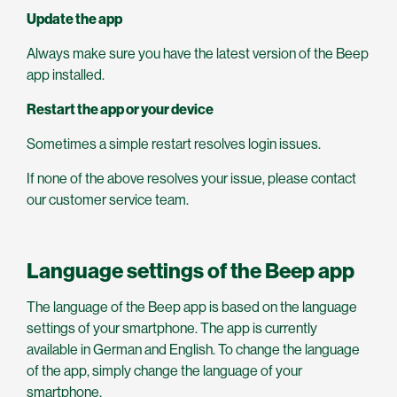
Update the app
Always make sure you have the latest version of the Beep
app installed.
Restart the app or your device
Sometimes a simple restart resolves login issues.
If none of the above resolves your issue, please contact
our customer service team.
Language settings of the Beep app
The language of the Beep app is based on the language
settings of your smartphone. The app is currently
available in German and English. To change the language
of the app, simply change the language of your
smartphone.