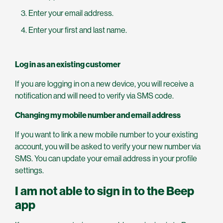
Enter your email address.
Enter your first and last name.
Log in as an existing customer
If you are logging in on a new device, you will receive a
notification and will need to verify via SMS code.
Changing my mobile number and email address
If you want to link a new mobile number to your existing
account, you will be asked to verify your new number via
SMS. You can update your email address in your profile
settings.
I am not able to sign in to the Beep
app