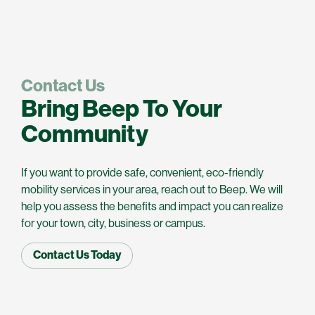
Contact Us
Bring Beep To Your
Community
If you want to provide safe, convenient, eco-friendly
mobility services in your area, reach out to Beep. We will
help you assess the benefits and impact you can realize
for your town, city, business or campus.
Contact Us Today