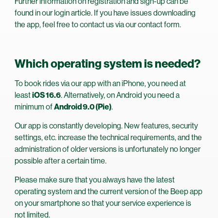
Further information on registration and sign-up can be
found in our login article. If you have issues downloading
the app, feel free to contact us via our contact form.
Which operating system is needed?
To book rides via our app with an iPhone, you need at
least
iOS 16.6
. Alternatively, on Android you need a
minimum of
Android 9.0 (Pie)
.
Our app is constantly developing. New features, security
settings, etc. increase the technical requirements, and the
administration of older versions is unfortunately no longer
possible after a certain time.
Please make sure that you always have the latest
operating system and the current version of the Beep app
on your smartphone so that your service experience is
not limited.