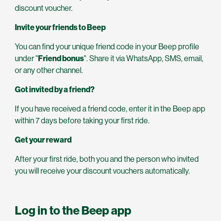
discount voucher.
Invite your friends to Beep
You can find your unique friend code in your Beep profile
under "
Friend bonus
". Share it via WhatsApp, SMS, email,
or any other channel.
Got invited by a friend?
If you have received a friend code, enter it in the Beep app
within 7 days before taking your first ride.
Get your reward
After your first ride, both you and the person who invited
you will receive your discount vouchers automatically.
Log in to the Beep app