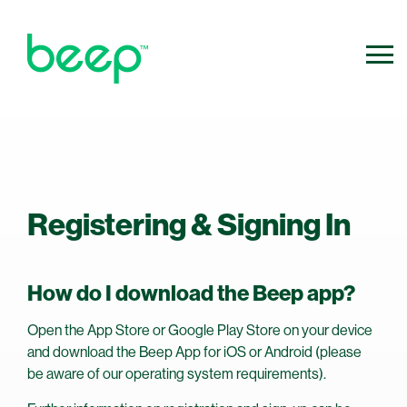
800.640.0316
Contact Us
info@ridebeep.com
Registering & Signing In
How do I download the Beep app?
Open the App Store or Google Play Store on your device
and download the Beep App for iOS or Android (please
be aware of our operating system requirements).