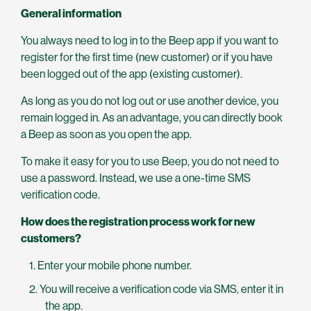
General information
You always need to log in to the Beep app if you want to
register for the first time (new customer) or if you have
been logged out of the app (existing customer).
As long as you do not log out or use another device, you
remain logged in. As an advantage, you can directly book
a Beep as soon as you open the app.
To make it easy for you to use Beep, you do not need to
use a password. Instead, we use a one-time SMS
verification code.
How does the registration process work for new
customers?
Enter your mobile phone number.
You will receive a verification code via SMS‚ enter it in
the app.