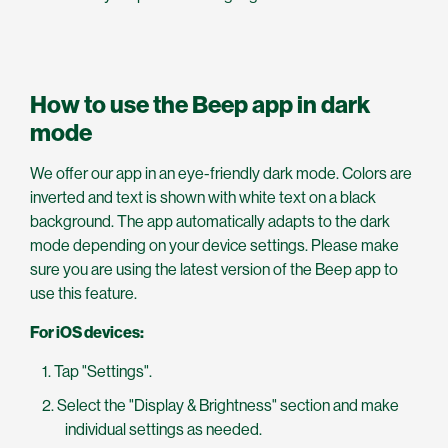
How to use the Beep app in dark
mode
We offer our app in an eye-friendly dark mode. Colors are
inverted and text is shown with white text on a black
background. The app automatically adapts to the dark
mode depending on your device settings. Please make
sure you are using the latest version of the Beep app to
use this feature.
For iOS devices:
Tap "Settings".
Select the "Display & Brightness" section and make
individual settings as needed.