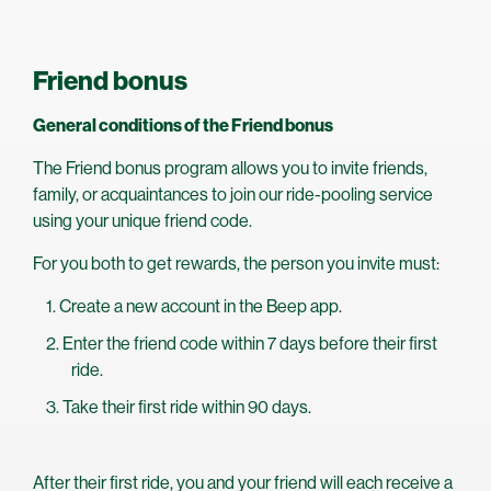
Friend bonus
General conditions of the Friend bonus
The Friend bonus program allows you to invite friends,
family, or acquaintances to join our ride-pooling service
using your unique friend code.
For you both to get rewards, the person you invite must:
Create a new account in the Beep app.
Enter the friend code within 7 days before their first
ride.
Take their first ride within 90 days.
After their first ride, you and your friend will each receive a