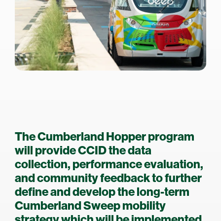
The Cumberland Hopper program
will provide CCID the data
collection, performance evaluation,
and community feedback to further
define and develop the long-term
Cumberland Sweep mobility
strategy which will be implemented