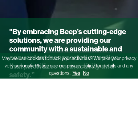
"By embracing Beep’s cutting-edge
solutions, we are providing our
community with a sustainable and
convenient transportation option
May we use cookies to track your activities? We take your privacy
that prioritizes connectivity and
very seriously. Please see our privacy policy for details and any
questions.
Yes
No
safety.”
Kim Menefee
Executive Director, Cumberland CID