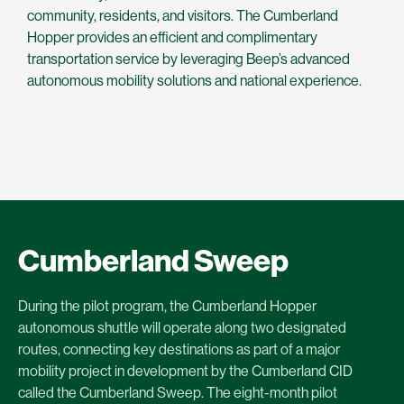
community, residents, and visitors. The Cumberland
Hopper provides an efficient and complimentary
transportation service by leveraging Beep’s advanced
autonomous mobility solutions and national experience.
Cumberland Sweep
During the pilot program, the Cumberland Hopper
autonomous shuttle will operate along two designated
routes, connecting key destinations as part of a major
mobility project in development by the Cumberland CID
called the Cumberland Sweep. The eight-month pilot