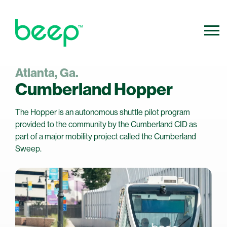
Atlanta, Ga.
800.640.0316
Contact Us
Cumberland Hopper
info@ridebeep.com
The Hopper is an autonomous shuttle pilot program
provided to the community by the Cumberland CID as
part of a major mobility project called the Cumberland
Sweep.