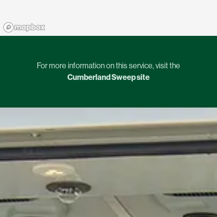
For more information on this service, visit the
Cumberland Sweep site