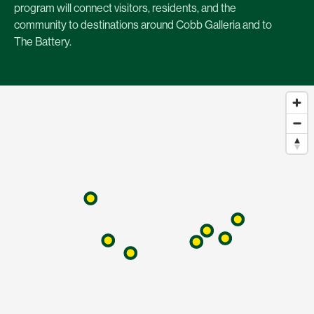
program will connect visitors, residents, and the
community to destinations around Cobb Galleria and to
The Battery.