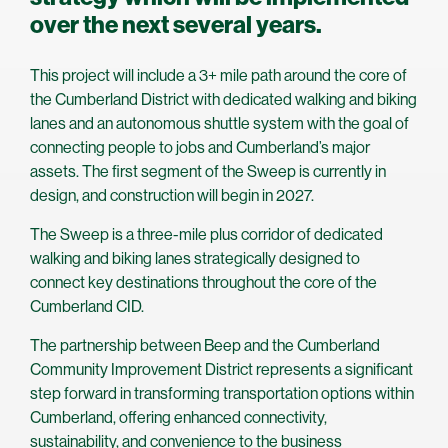
over the next several years.
This project will include a 3+ mile path around the core of
the Cumberland District with dedicated walking and biking
lanes and an autonomous shuttle system with the goal of
connecting people to jobs and Cumberland’s major
assets. The first segment of the Sweep is currently in
design, and construction will begin in 2027.
The Sweep is a three-mile plus corridor of dedicated
walking and biking lanes strategically designed to
connect key destinations throughout the core of the
Cumberland CID.
The partnership between Beep and the Cumberland
Community Improvement District represents a significant
step forward in transforming transportation options within
Cumberland, offering enhanced connectivity,
sustainability, and convenience to the business