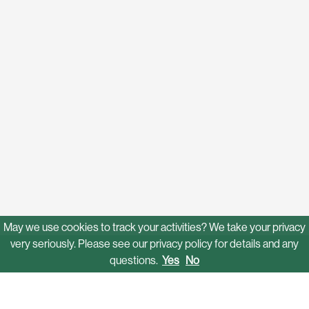
May we use cookies to track your activities? We take your privacy
very seriously. Please see our privacy policy for details and any
questions.
Yes
No