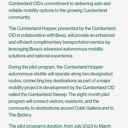
Cumberland CID’s commitment to delivering safe and
reliable mobility options to the growing Cumberland
community.
The Cumberland Hopper, presented by the Cumberland
CID in collaboration with Beep, will provide an enhanced
and efficient complimentary transportation service by
leveraging Beep’s advanced autonomous mobility
solutions and national experience.
During the pilot program, the Cumberland Hopper
autonomous shuttle will operate along two designated
routes, connecting key destinations as part of a major
mobility project in development by the Cumberland CID
called the Cumberland Sweep. The eight-month pilot
program will connect visitors, residents, and the
community to destinations around Cobb Galleria and to
The Battery.
The pilot program’s duration, from July 2023 to March