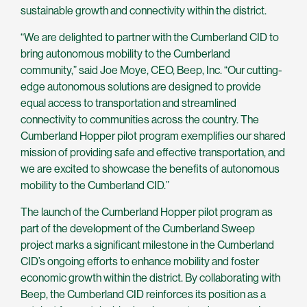
sustainable growth and connectivity within the district.
“We are delighted to partner with the Cumberland CID to
bring autonomous mobility to the Cumberland
community,” said Joe Moye, CEO, Beep, Inc. “Our cutting-
edge autonomous solutions are designed to provide
equal access to transportation and streamlined
connectivity to communities across the country. The
Cumberland Hopper pilot program exemplifies our shared
mission of providing safe and effective transportation, and
we are excited to showcase the benefits of autonomous
mobility to the Cumberland CID.”
The launch of the Cumberland Hopper pilot program as
part of the development of the Cumberland Sweep
project marks a significant milestone in the Cumberland
CID’s ongoing efforts to enhance mobility and foster
economic growth within the district. By collaborating with
Beep, the Cumberland CID reinforces its position as a