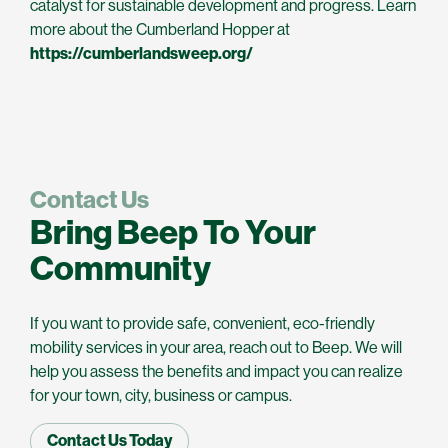
catalyst for sustainable development and progress. Learn
more about the Cumberland Hopper at
https://cumberlandsweep.org/
Contact Us
Bring Beep To Your
Community
If you want to provide safe, convenient, eco-friendly
mobility services in your area, reach out to Beep. We will
help you assess the benefits and impact you can realize
for your town, city, business or campus.
Contact Us Today