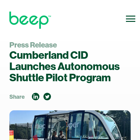
Press Release
800.640.0316
Contact Us
Cumberland CID
info@ridebeep.com
Launches Autonomous
Shuttle Pilot Program
Share