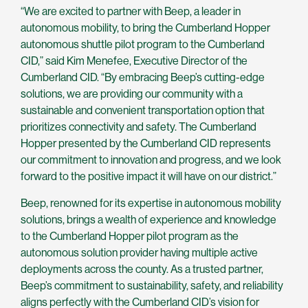
“We are excited to partner with Beep, a leader in
autonomous mobility, to bring the Cumberland Hopper
autonomous shuttle pilot program to the Cumberland
CID,” said Kim Menefee, Executive Director of the
Cumberland CID. “By embracing Beep’s cutting-edge
solutions, we are providing our community with a
sustainable and convenient transportation option that
prioritizes connectivity and safety. The Cumberland
Hopper presented by the Cumberland CID represents
our commitment to innovation and progress, and we look
forward to the positive impact it will have on our district.”
Beep, renowned for its expertise in autonomous mobility
solutions, brings a wealth of experience and knowledge
to the Cumberland Hopper pilot program as the
autonomous solution provider having multiple active
deployments across the county. As a trusted partner,
Beep’s commitment to sustainability, safety, and reliability
aligns perfectly with the Cumberland CID’s vision for