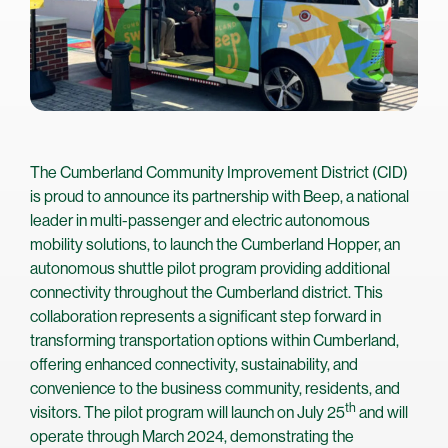
The Cumberland Community Improvement District (CID)
is proud to announce its partnership with Beep, a national
leader in multi-passenger and electric autonomous
mobility solutions, to launch the Cumberland Hopper, an
autonomous shuttle pilot program providing additional
connectivity throughout the Cumberland district. This
collaboration represents a significant step forward in
transforming transportation options within Cumberland,
offering enhanced connectivity, sustainability, and
convenience to the business community, residents, and
th
visitors. The pilot program will launch on July 25
and will
operate through March 2024, demonstrating the