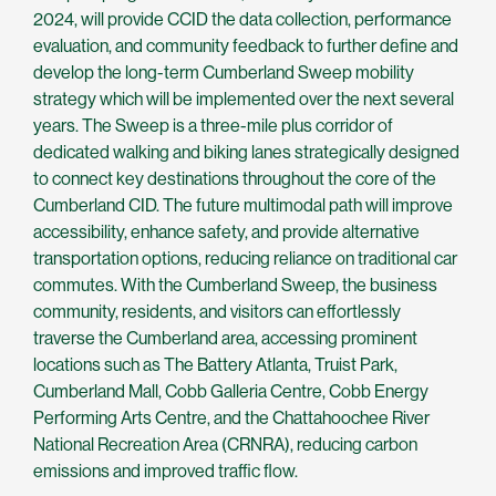
2024, will provide CCID the data collection, performance
evaluation, and community feedback to further define and
develop the long-term Cumberland Sweep mobility
strategy which will be implemented over the next several
years. The Sweep is a three-mile plus corridor of
dedicated walking and biking lanes strategically designed
to connect key destinations throughout the core of the
Cumberland CID. The future multimodal path will improve
accessibility, enhance safety, and provide alternative
transportation options, reducing reliance on traditional car
commutes. With the Cumberland Sweep, the business
community, residents, and visitors can effortlessly
traverse the Cumberland area, accessing prominent
locations such as The Battery Atlanta, Truist Park,
Cumberland Mall, Cobb Galleria Centre, Cobb Energy
Performing Arts Centre, and the Chattahoochee River
National Recreation Area (CRNRA), reducing carbon
emissions and improved traffic flow.