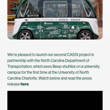
We're pleased to launch our second CASSI project in
partnership with the North Carolina Department of
Transportation, which sees Beep shuttles on a university
campus for the first time at the University of North
Carolina Charlotte. Watch below and read the press
release
here
.