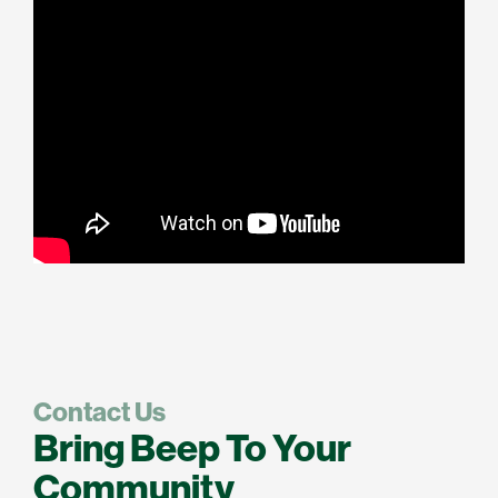
Contact Us
Bring Beep To Your
Community