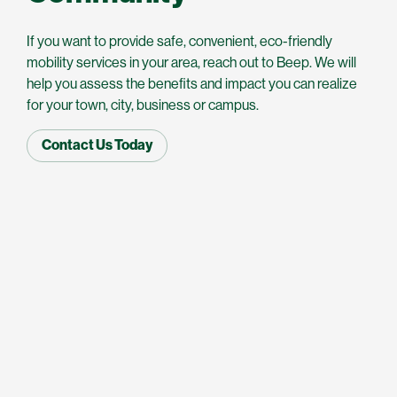
If you want to provide safe, convenient, eco-friendly
mobility services in your area, reach out to Beep. We will
help you assess the benefits and impact you can realize
for your town, city, business or campus.
Contact Us Today