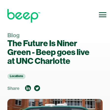
Blog
800.640.0316
Contact Us
The Future Is Niner
info@ridebeep.com
Green - Beep goes live
at UNC Charlotte
Locations
Share