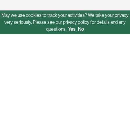
May we use cookies to track your activities? We take your privacy
very seriously. Please see our privacy policy for details and any
questions.
Yes
No
Solutions
Mobility Networks
Funding & Grant Assistance
Operations
Autonomous Shuttles
Software Platform
Who We Serve
Campuses
Communities