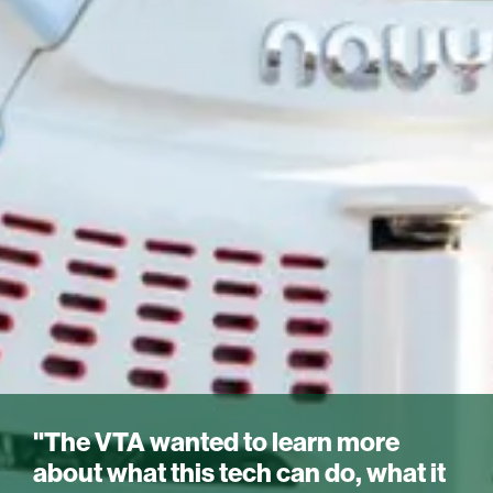
"The VTA wanted to learn more
about what this tech can do, what it