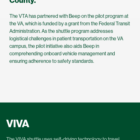
County.
The VTA has partnered with Beep on the pilot program at
the VA, which is funded by a grant from the Federal Transit
Administration. As the shuttle program addresses
logistical challenges in patient transportation on the VA
campus, the pilot initiative also aids Beep in
comprehending onboard vehicle management and
ensuring adherence to safety standards.
VIVA
The VIVA shuttle uses self-driving technology to travel