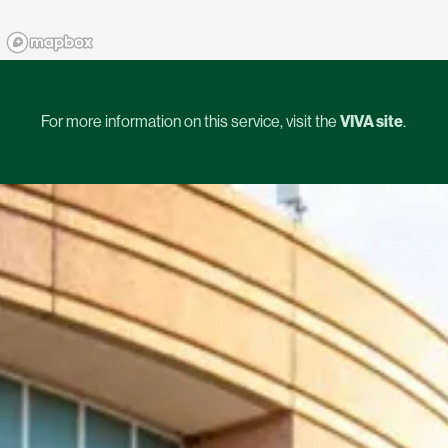
For more information on this service, visit the
VIVA site
.