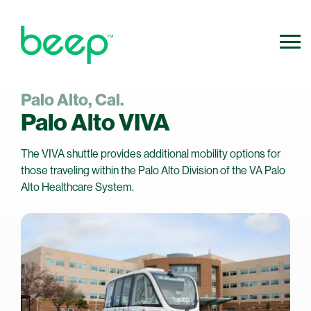
Palo Alto, Cal.
800.640.0316
Contact Us
Palo Alto VIVA
info@ridebeep.com
The VIVA shuttle provides additional mobility options for
those traveling within the Palo Alto Division of the VA Palo
Alto Healthcare System.