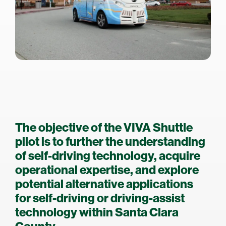
The objective of the VIVA Shuttle
pilot is to further the understanding
of self-driving technology, acquire
operational expertise, and explore
potential alternative applications
for self-driving or driving-assist
technology within Santa Clara