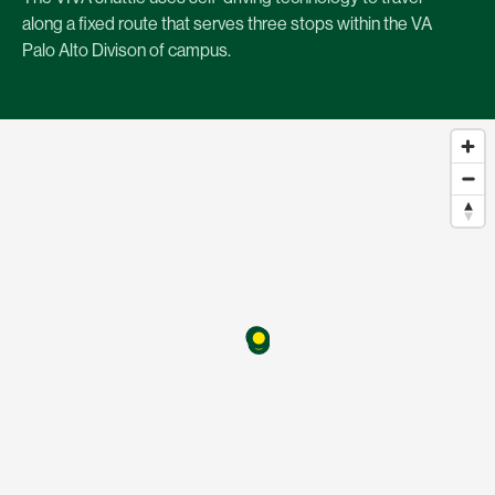
along a fixed route that serves three stops within the VA
Palo Alto Divison of campus.