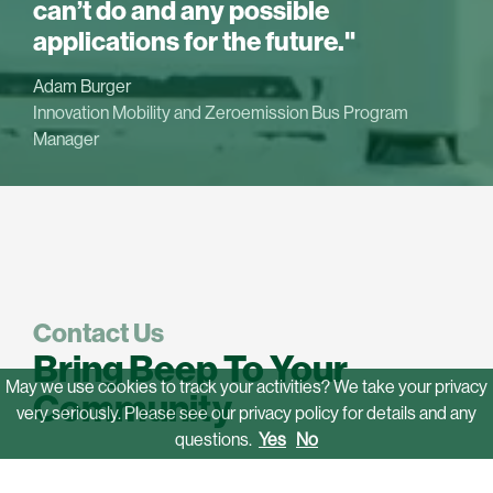
can’t do and any possible
applications for the future."
Adam Burger
Innovation Mobility and Zeroemission Bus Program
Manager
Contact Us
Bring Beep To Your
May we use cookies to track your activities? We take your privacy
Community
very seriously. Please see our privacy policy for details and any
questions.
Yes
No
If you want to provide safe, convenient, eco-friendly